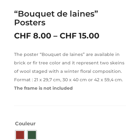
“Bouquet de laines”
Posters
Price
CHF
8.00
–
CHF
15.00
range:
The poster “Bouquet de laines” are available in
CHF 8.00
brick or fir tree color and it represent two skeins
through
of wool staged with a winter floral composition.
Format : 21 x 29,7 cm, 30 x 40 cm or 42 x 59,4 cm.
CHF 15.00
The frame is not included
Couleur