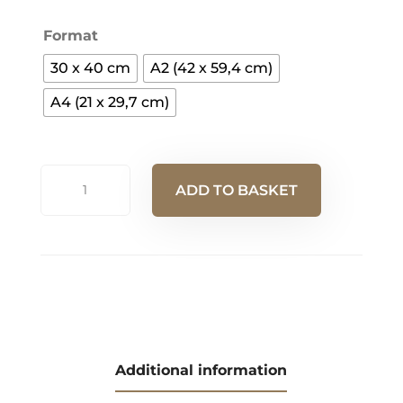
Format
30 x 40 cm
A2 (42 x 59,4 cm)
A4 (21 x 29,7 cm)
"Bouquet
ADD TO BASKET
de
laines"
A
Posters
l
quantity
t
e
r
n
Additional information
a
t