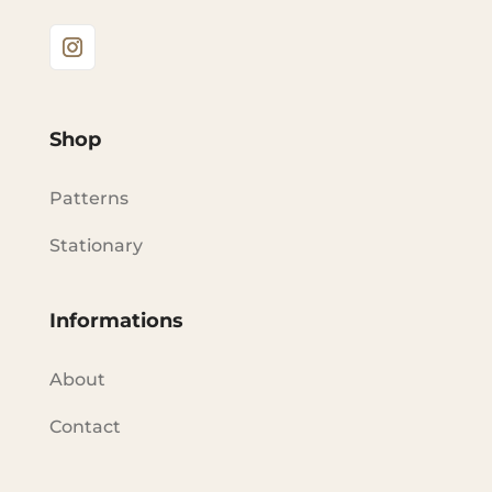
Shop
Patterns
Stationary
Informations
About
Contact