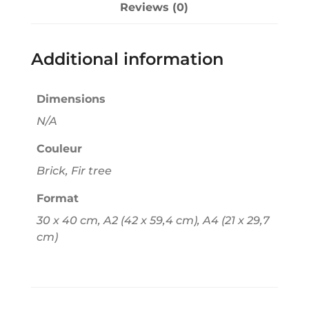
Reviews (0)
i
v
e
Additional information
:
Dimensions
N/A
Couleur
Brick, Fir tree
Format
30 x 40 cm, A2 (42 x 59,4 cm), A4 (21 x 29,7
cm)