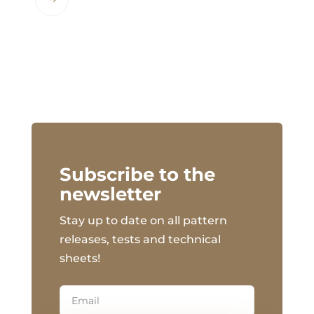
This
product
has
multiple
variants.
The
options
may
be
chosen
Subscribe to the
on
newsletter
the
Stay up to date on all pattern
product
page
releases, tests and technical
sheets!