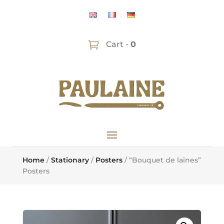
Cart -
0
Home
/
Stationary
/
Posters
/ “Bouquet de laines”
Posters