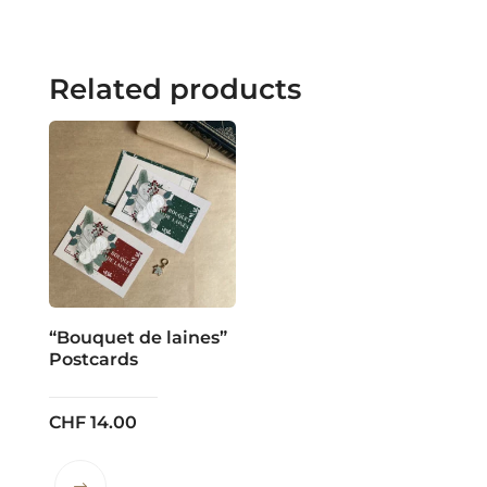
Related products
“Bouquet de laines”
Postcards
CHF
14.00