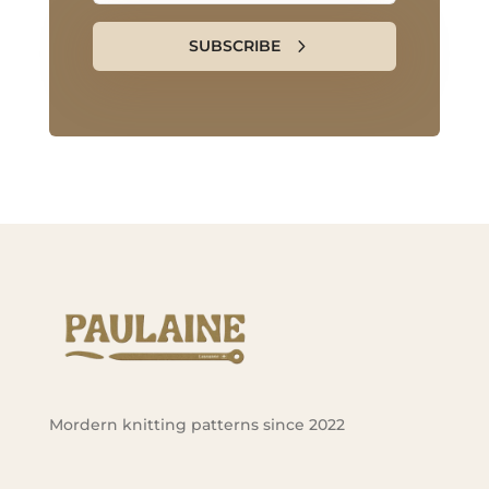
SUBSCRIBE
Mordern knitting patterns since 2022