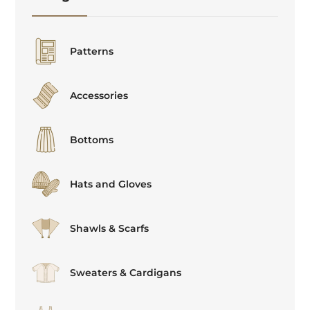
Patterns
Accessories
Bottoms
Hats and Gloves
Shawls & Scarfs
Sweaters & Cardigans