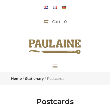
Cart -
0
Home
/
Stationary
/ Postcards
Postcards