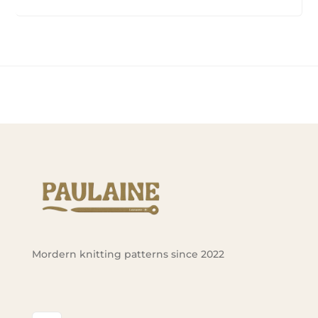
Mordern knitting patterns since 2022