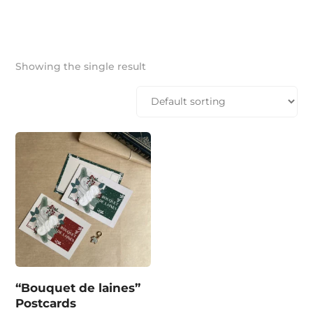
Showing the single result
“Bouquet de laines”
Postcards