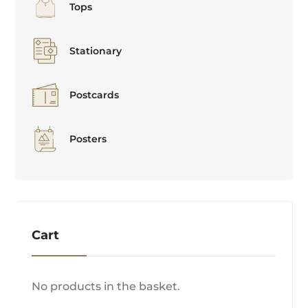
Tops
Stationary
Postcards
Posters
Cart
No products in the basket.