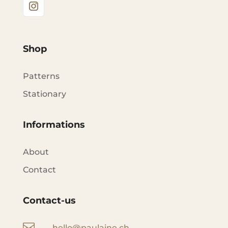
Shop
Patterns
Stationary
Informations
About
Contact
Contact-us

hello@paulaine.ch